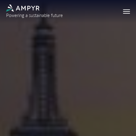
Powering a sustainable future