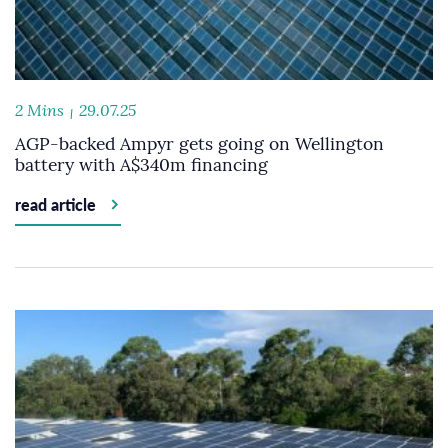
2 Mins
29.07.25
AGP-backed Ampyr gets going on Wellington
battery with A$340m financing
read article