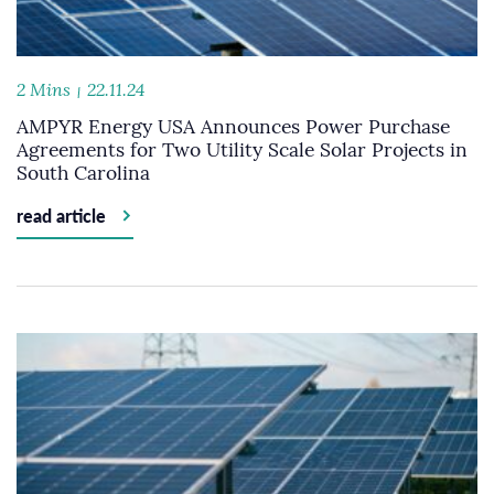
2 Mins
22.11.24
AMPYR Energy USA Announces Power Purchase
Agreements for Two Utility Scale Solar Projects in
South Carolina
read article