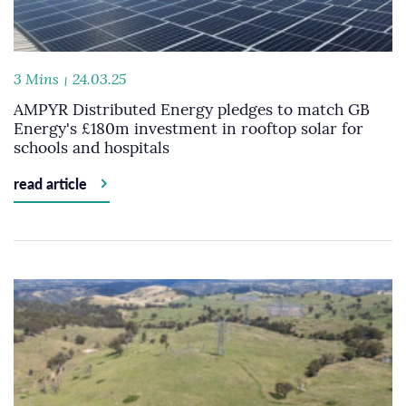
3 Mins
24.03.25
AMPYR Distributed Energy pledges to match GB
Energy's £180m investment in rooftop solar for
schools and hospitals
read article