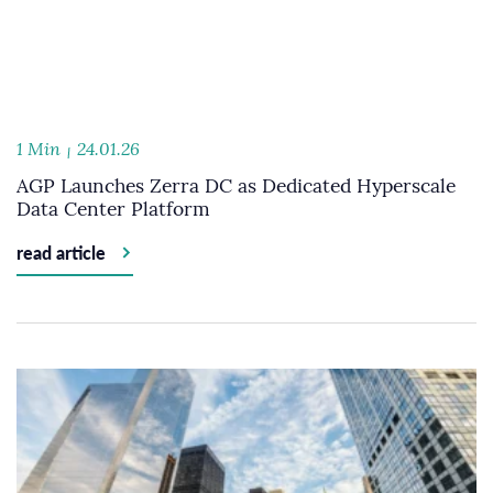
1 Min
24.01.26
AGP Launches Zerra DC as Dedicated Hyperscale
Data Center Platform
read article