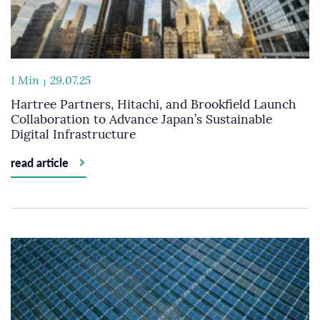
1 Min
29.07.25
Hartree Partners, Hitachi, and Brookfield Launch
Collaboration to Advance Japan’s Sustainable
Digital Infrastructure
read article