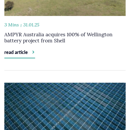
3 Mins
31.01.25
AMPYR Australia acquires 100% of Wellington
battery project from Shell
read article