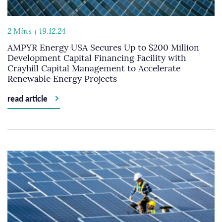
2 Mins
19.12.24
AMPYR Energy USA Secures Up to $200 Million
Development Capital Financing Facility with
Crayhill Capital Management to Accelerate
Renewable Energy Projects
read article