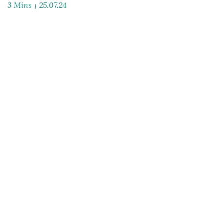
3 Mins
25.07.24
Launch of AMPYR Distributed Energy to deliver
clean energy solutions for the UK & Europe
read article
3 Mins
25.07.24