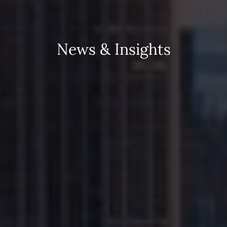
N
e
w
s
&
I
n
s
i
g
h
t
s