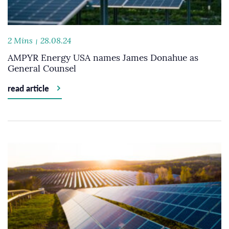
2 Mins
28.08.24
AMPYR Energy USA names James Donahue as
General Counsel
read article