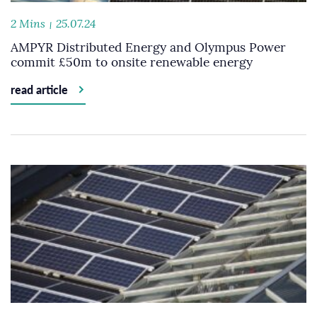
2 Mins
25.07.24
AMPYR Distributed Energy and Olympus Power
commit £50m to onsite renewable energy
read article