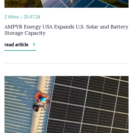
2 Mins
25.07.24
AMPYR Energy USA Expands U.S. Solar and Battery
Storage Capacity
read article