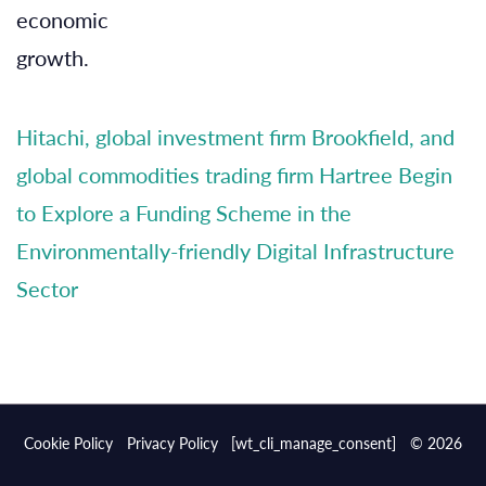
economic
growth.
Hitachi, global investment firm Brookfield, and
global commodities trading firm Hartree Begin
to Explore a Funding Scheme in the
Environmentally-friendly Digital Infrastructure
Sector
Cookie Policy
Privacy Policy
[wt_cli_manage_consent]
© 2026