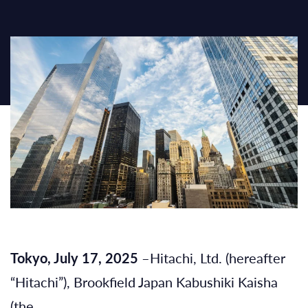
Tokyo, July 17, 2025
–Hitachi, Ltd. (hereafter
“Hitachi”), Brookfield Japan Kabushiki Kaisha
(the