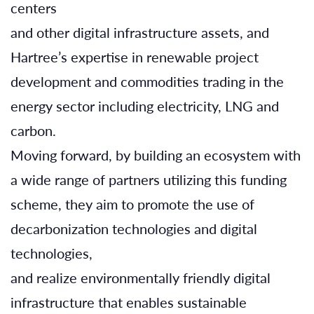
centers
and other digital infrastructure assets, and
Hartree’s expertise in renewable project
development and commodities trading in the
energy sector including electricity, LNG and
carbon.
Moving forward, by building an ecosystem with
a wide range of partners utilizing this funding
scheme, they aim to promote the use of
decarbonization technologies and digital
technologies,
and realize environmentally friendly digital
infrastructure that enables sustainable