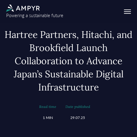
Powering a sustainable future
Hartree Partners, Hitachi, and
Brookfield Launch
Collaboration to Advance
Japan’s Sustainable Digital
Infrastructure
Read time
Date published
1 MIN
29.07.25