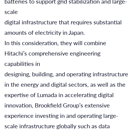
batteries to support grid stabilization and large-
scale
digital infrastructure that requires substantial
amounts of electricity in Japan.
In this consideration, they will combine
Hitachi’s comprehensive engineering
capabilities in
designing, building, and operating infrastructure
in the energy and digital sectors, as well as the
expertise of Lumada in accelerating digital
innovation, Brookfield Group’s extensive
experience investing in and operating large-
scale infrastructure globally such as data