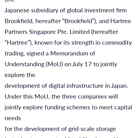
Japanese subsidiary of global investment firm
Brookfield, hereafter “Brookfield”), and Hartree
Partners Singapore Pte. Limited (hereafter
“Hartree”), known for its strength in commodity
trading, signed a Memorandum of
Understanding (MoU) on July 17 to jointly
explore the
development of digital infrastructure in Japan.
Under this MoU, the three companies will
jointly explore funding schemes to meet capital
needs
for the development of grid-scale storage