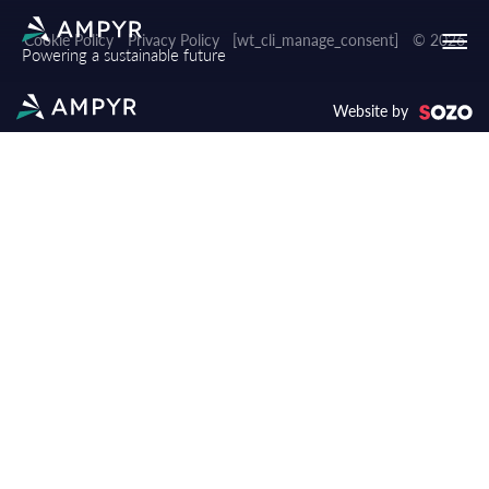
Cookie Policy
Privacy Policy
[wt_cli_manage_consent]
© 2026
Powering a sustainable future
Website by