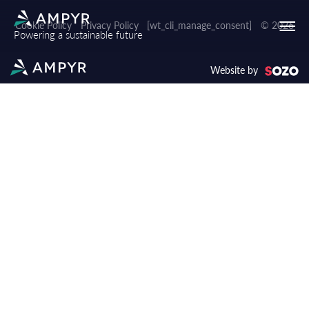
Cookie Policy
Privacy Policy
[wt_cli_manage_consent]
© 2026
Powering a sustainable future
Website by